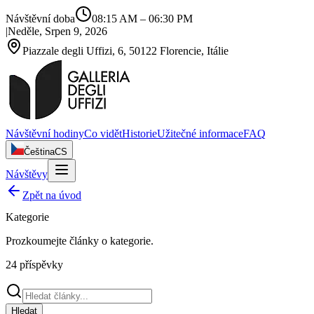
Návštěvní doba
08:15 AM
–
06:30 PM
|
Neděle, Srpen 9, 2026
Piazzale degli Uffizi, 6, 50122 Florencie, Itálie
Návštěvní hodiny
Co vidět
Historie
Užitečné informace
FAQ
Čeština
CS
Návštěvy
Zpět na úvod
Kategorie
Prozkoumejte články o
kategorie
.
24
příspěvky
Hledat