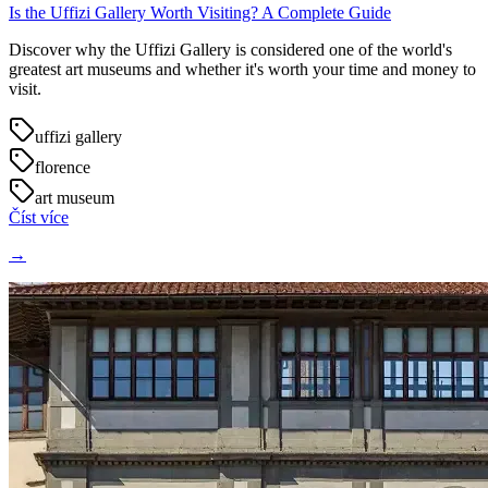
Is the Uffizi Gallery Worth Visiting? A Complete Guide
Discover why the Uffizi Gallery is considered one of the world's
greatest art museums and whether it's worth your time and money to
visit.
uffizi gallery
florence
art museum
Číst více
→