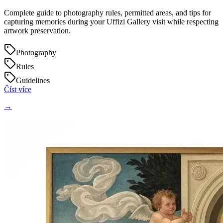
Complete guide to photography rules, permitted areas, and tips for
capturing memories during your Uffizi Gallery visit while respecting
artwork preservation.
Photography
Rules
Guidelines
Číst více
→