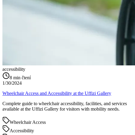
accessibility
8
min čtení
1/30/2024
Wheelchair Access and Accessibility at the Uffizi Gallery
Complete guide to wheelchair accessibility, facilities, and services
available at the Uffizi Gallery for visitors with mobility needs.
Wheelchair Access
Accessibility