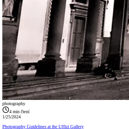
photography
4
min čtení
1/25/2024
Photography Guidelines at the Uffizi Gallery