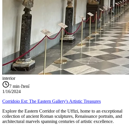
interior
7
min čtení
1/16/2024
Corridoio Est: The Eastern Gallery's Artistic Treasures
Explore the Eastern Corridor of the Uffizi, home to an exceptional
collection of ancient Roman sculptures, Renaissance portraits, and
architectural marvels spanning centuries of artistic excellence.