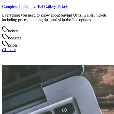
Complete Guide to Uffizi Gallery Tickets
Everything you need to know about buying Uffizi Gallery tickets,
including prices, booking tips, and skip-the-line options.
tickets
booking
prices
Číst více
→