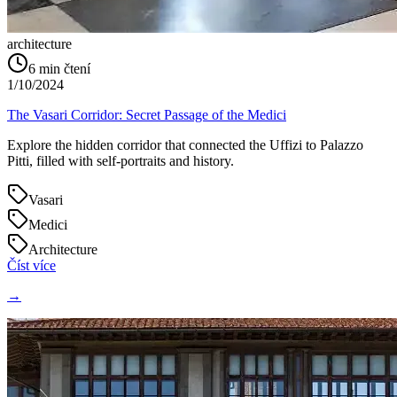
architecture
6
min čtení
1/10/2024
The Vasari Corridor: Secret Passage of the Medici
Explore the hidden corridor that connected the Uffizi to Palazzo
Pitti, filled with self-portraits and history.
Vasari
Medici
Architecture
Číst více
→