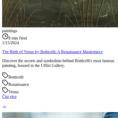
paintings
8
min čtení
1/15/2024
The Birth of Venus by Botticelli: A Renaissance Masterpiece
Discover the secrets and symbolism behind Botticelli's most famous
painting, housed in the Uffizi Gallery.
Botticelli
Renaissance
Venus
Číst více
→