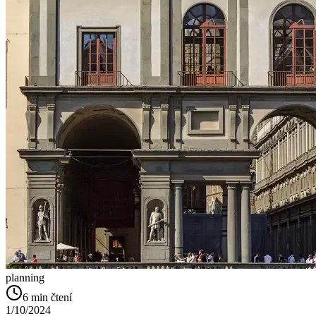
planning
6
min čtení
1/10/2024