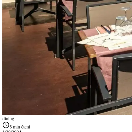
dining
5
min čtení