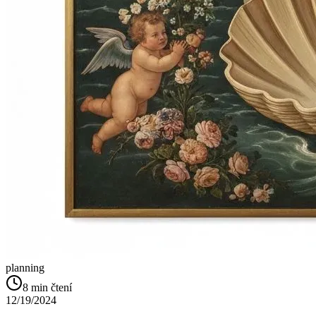
planning
8
min čtení
12/19/2024