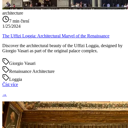
architecture
7
min čtení
1/25/2024
The Uffizi Loggia: Architectural Marvel of the Renaissance
Discover the architectural beauty of the Uffizi Loggia, designed by
Giorgio Vasari as part of the original palace complex.
Giorgio Vasari
Renaissance Architecture
Loggia
Číst více
→