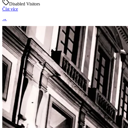
Disabled Visitors
Číst více
→