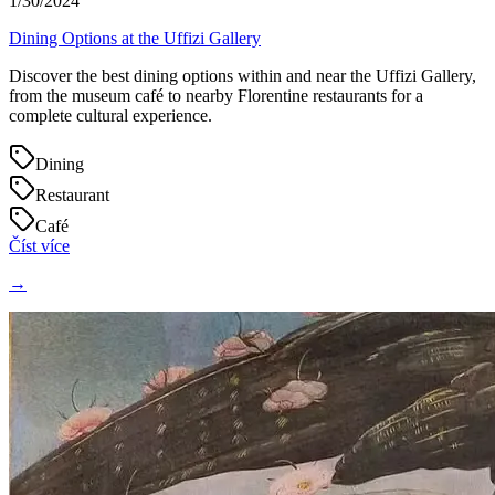
1/30/2024
Dining Options at the Uffizi Gallery
Discover the best dining options within and near the Uffizi Gallery,
from the museum café to nearby Florentine restaurants for a
complete cultural experience.
Dining
Restaurant
Café
Číst více
→