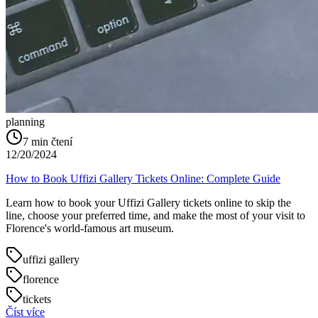
planning
7
min čtení
12/20/2024
How to Book Uffizi Gallery Tickets Online: Complete Guide
Learn how to book your Uffizi Gallery tickets online to skip the
line, choose your preferred time, and make the most of your visit to
Florence's world-famous art museum.
uffizi gallery
florence
tickets
Číst více