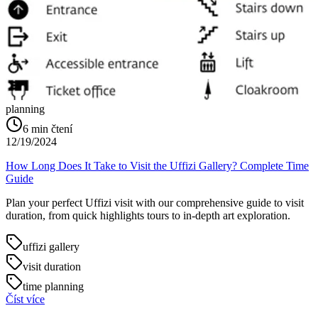
planning
6
min čtení
12/19/2024
How Long Does It Take to Visit the Uffizi Gallery? Complete Time
Guide
Plan your perfect Uffizi visit with our comprehensive guide to visit
duration, from quick highlights tours to in-depth art exploration.
uffizi gallery
visit duration
time planning
Číst více