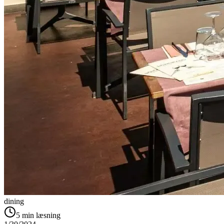
dining
5
min læsning