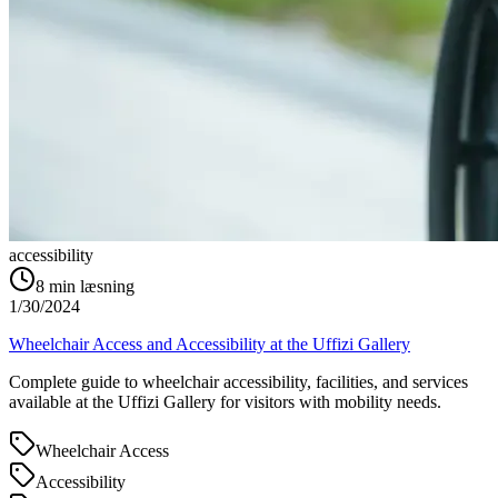
accessibility
8
min læsning
1/30/2024
Wheelchair Access and Accessibility at the Uffizi Gallery
Complete guide to wheelchair accessibility, facilities, and services
available at the Uffizi Gallery for visitors with mobility needs.
Wheelchair Access
Accessibility