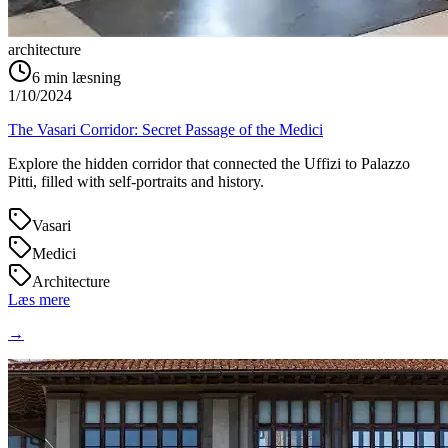
architecture
6
min læsning
1/10/2024
The Vasari Corridor: Secret Passage of the Medici
Explore the hidden corridor that connected the Uffizi to Palazzo
Pitti, filled with self-portraits and history.
Vasari
Medici
Architecture
Læs mere
→