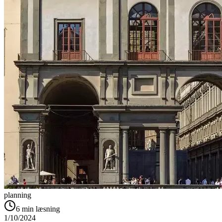
planning
6
min læsning
1/10/2024