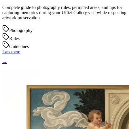
Complete guide to photography rules, permitted areas, and tips for
capturing memories during your Uffizi Gallery visit while respecting
artwork preservation.
Photography
Rules
Guidelines
Læs mere
→