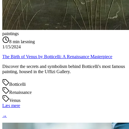
paintings
8
min læsning
1/15/2024
The Birth of Venus by Botticelli: A Renaissance Masterpiece
Discover the secrets and symbolism behind Botticelli's most famous
painting, housed in the Uffizi Gallery.
Botticelli
Renaissance
Venus
Læs mere
→