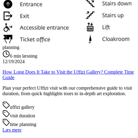
planning
6
min læsning
12/19/2024
How Long Does It Take to Visit the Uffizi Gallery? Complete Time
Guide
Plan your perfect Uffizi visit with our comprehensive guide to visit
duration, from quick highlights tours to in-depth art exploration.
uffizi gallery
visit duration
time planning
Læs mere