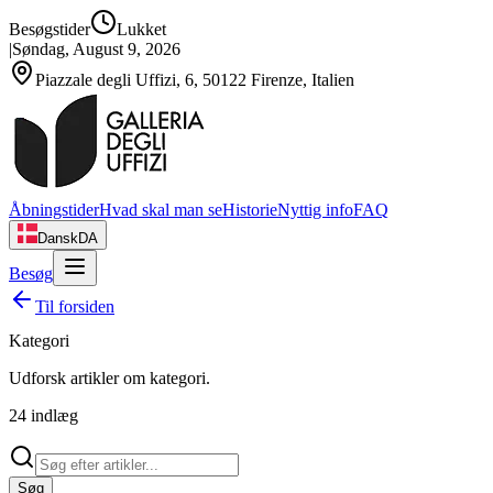
Besøgstider
Lukket
|
Søndag, August 9, 2026
Piazzale degli Uffizi, 6, 50122 Firenze, Italien
Åbningstider
Hvad skal man se
Historie
Nyttig info
FAQ
Dansk
DA
Besøg
Til forsiden
Kategori
Udforsk artikler om
kategori
.
24
indlæg
Søg