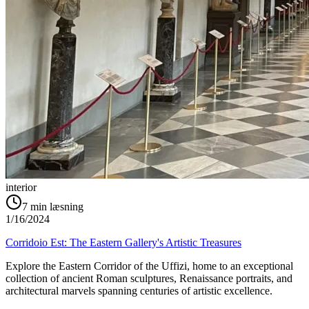
interior
7
min læsning
1/16/2024
Corridoio Est: The Eastern Gallery's Artistic Treasures
Explore the Eastern Corridor of the Uffizi, home to an exceptional
collection of ancient Roman sculptures, Renaissance portraits, and
architectural marvels spanning centuries of artistic excellence.