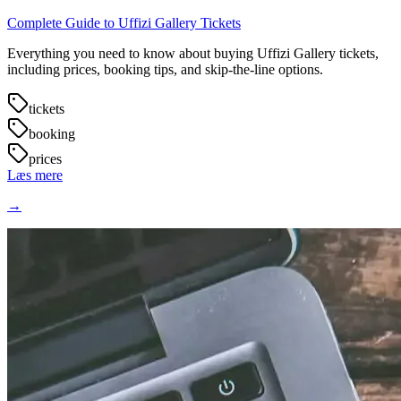
Complete Guide to Uffizi Gallery Tickets
Everything you need to know about buying Uffizi Gallery tickets,
including prices, booking tips, and skip-the-line options.
tickets
booking
prices
Læs mere
→