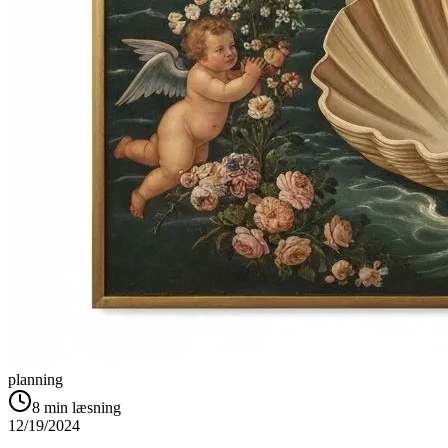
planning
8
min læsning
12/19/2024