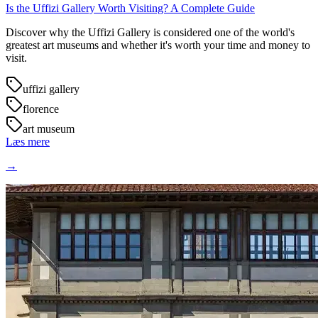
Is the Uffizi Gallery Worth Visiting? A Complete Guide
Discover why the Uffizi Gallery is considered one of the world's
greatest art museums and whether it's worth your time and money to
visit.
uffizi gallery
florence
art museum
Læs mere
→