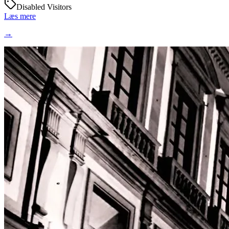
Disabled Visitors
Læs mere
→