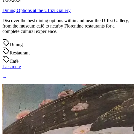
1/30/2024
Dining Options at the Uffizi Gallery
Discover the best dining options within and near the Uffizi Gallery,
from the museum café to nearby Florentine restaurants for a
complete cultural experience.
Dining
Restaurant
Café
Læs mere
→