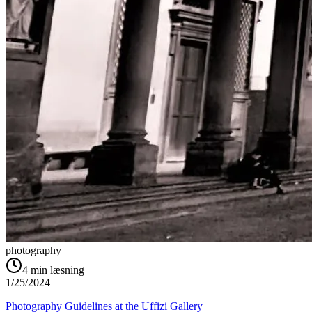
photography
4
min læsning
1/25/2024
Photography Guidelines at the Uffizi Gallery