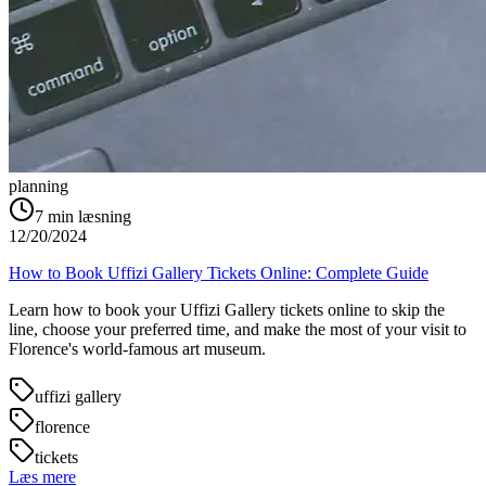
planning
7
min læsning
12/20/2024
How to Book Uffizi Gallery Tickets Online: Complete Guide
Learn how to book your Uffizi Gallery tickets online to skip the
line, choose your preferred time, and make the most of your visit to
Florence's world-famous art museum.
uffizi gallery
florence
tickets
Læs mere