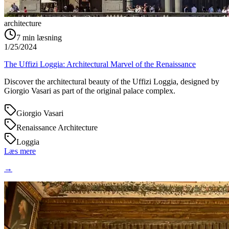
architecture
7
min læsning
1/25/2024
The Uffizi Loggia: Architectural Marvel of the Renaissance
Discover the architectural beauty of the Uffizi Loggia, designed by
Giorgio Vasari as part of the original palace complex.
Giorgio Vasari
Renaissance Architecture
Loggia
Læs mere
→