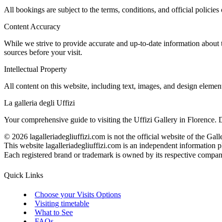
All bookings are subject to the terms, conditions, and official policies 
Content Accuracy
While we strive to provide accurate and up-to-date information about 
sources before your visit.
Intellectual Property
All content on this website, including text, images, and design elemen
La galleria degli Uffizi
Your comprehensive guide to visiting the Uffizi Gallery in Florence. 
©
2026
lagalleriadegliuffizi.com is not the official website of the Gall
This website lagalleriadegliuffizi.com is an independent information pl
Each registered brand or trademark is owned by its respective company. 
Quick Links
Choose your Visits Options
Visiting timetable
What to See
FAQs