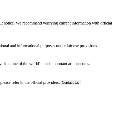
out notice. We recommend verifying current information with official
tional and informational purposes under fair use provisions.
visit to one of the world's most important art museums.
ease refer to the official providers.
Contact Us