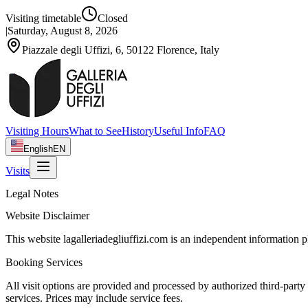
Visiting timetable
Closed
|
Saturday, August 8, 2026
Piazzale degli Uffizi, 6, 50122 Florence, Italy
Visiting Hours
What to See
History
Useful Info
FAQ
English
EN
Visits
Legal Notes
Website Disclaimer
This website lagalleriadegliuffizi.com is an independent information pl
Booking Services
All visit options are provided and processed by authorized third-party
services. Prices may include service fees.