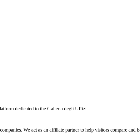
atform dedicated to the Galleria degli Uffizi.
 companies. We act as an affiliate partner to help visitors compare and 