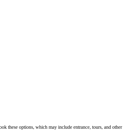
book these options, which may include entrance, tours, and other