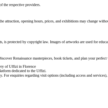
of the respective providers.
the attraction, opening hours, prices, and exhibitions may change with
ts, is protected by copyright law. Images of artworks are used for educa
Discover Renaissance masterpieces, book tickets, and plan your perfect 
ery of Uffizi in Florence
atform dedicated to the Uffizi.
For enquiries regarding visit options (including access and services), pl