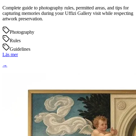
Complete guide to photography rules, permitted areas, and tips for
capturing memories during your Uffizi Gallery visit while respecting
artwork preservation.
Photography
Rules
Guidelines
Läs mer
→