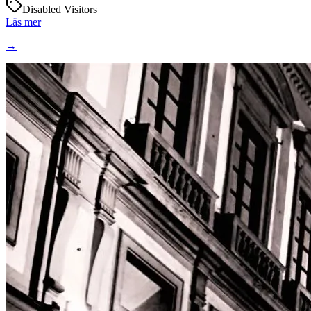
Disabled Visitors
Läs mer
→