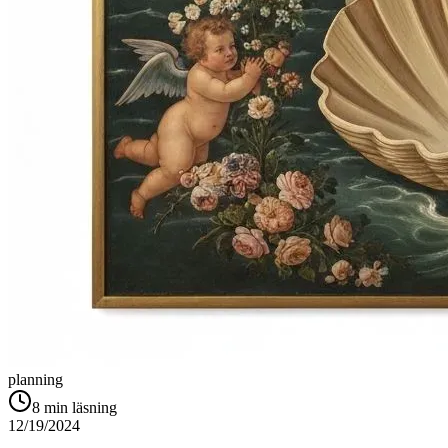
planning
8
min läsning
12/19/2024