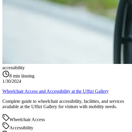
accessibility
8
min läsning
1/30/2024
Wheelchair Access and Accessibility at the Uffizi Gallery
Complete guide to wheelchair accessibility, facilities, and services
available at the Uffizi Gallery for visitors with mobility needs.
Wheelchair Access
Accessibility