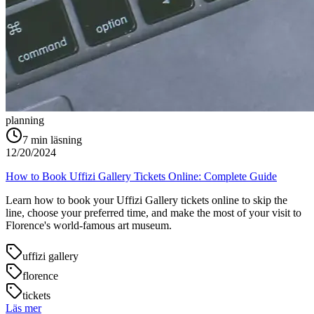
planning
7
min läsning
12/20/2024
How to Book Uffizi Gallery Tickets Online: Complete Guide
Learn how to book your Uffizi Gallery tickets online to skip the
line, choose your preferred time, and make the most of your visit to
Florence's world-famous art museum.
uffizi gallery
florence
tickets
Läs mer