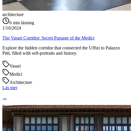
architecture
6
min läsning
1/10/2024
The Vasari Corridor: Secret Passage of the Medici
Explore the hidden corridor that connected the Uffizi to Palazzo
Pitti, filled with self-portraits and history.
Vasari
Medici
Architecture
Läs mer
→