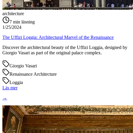
architecture
7
min läsning
1/25/2024
The Uffizi Loggia: Architectural Marvel of the Renaissance
Discover the architectural beauty of the Uffizi Loggia, designed by
Giorgio Vasari as part of the original palace complex.
Giorgio Vasari
Renaissance Architecture
Loggia
Läs mer
→