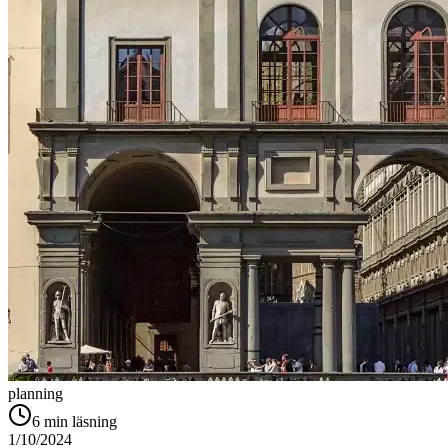
planning
6
min läsning
1/10/2024