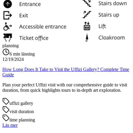
planning
6
min läsning
12/19/2024
How Long Does It Take to Visit the Uffizi Gallery? Complete Time
Guide
Plan your perfect Uffizi visit with our comprehensive guide to visit
duration, from quick highlights tours to in-depth art exploration.
uffizi gallery
visit duration
time planning
Läs mer