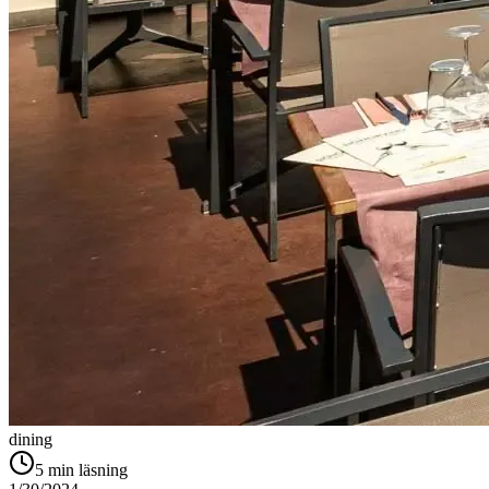
dining
5
min läsning