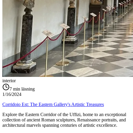
interior
7
min läsning
1/16/2024
Corridoio Est: The Eastern Gallery's Artistic Treasures
Explore the Eastern Corridor of the Uffizi, home to an exceptional
collection of ancient Roman sculptures, Renaissance portraits, and
architectural marvels spanning centuries of artistic excellence.