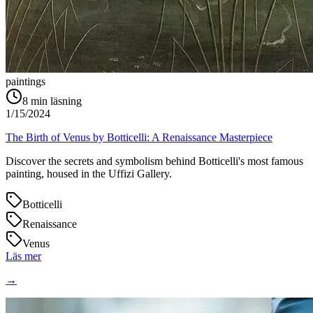
paintings
8
min läsning
1/15/2024
The Birth of Venus by Botticelli: A Renaissance Masterpiece
Discover the secrets and symbolism behind Botticelli's most famous
painting, housed in the Uffizi Gallery.
Botticelli
Renaissance
Venus
Läs mer
→