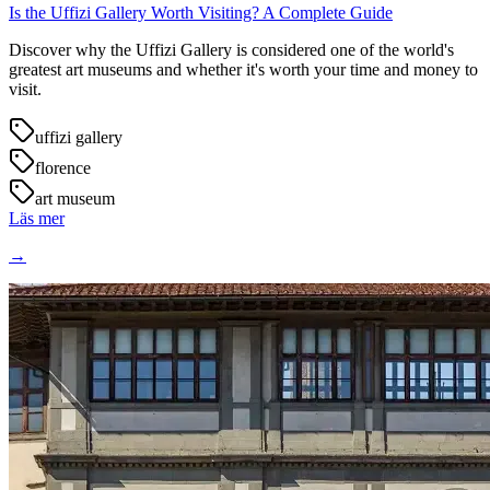
Is the Uffizi Gallery Worth Visiting? A Complete Guide
Discover why the Uffizi Gallery is considered one of the world's
greatest art museums and whether it's worth your time and money to
visit.
uffizi gallery
florence
art museum
Läs mer
→