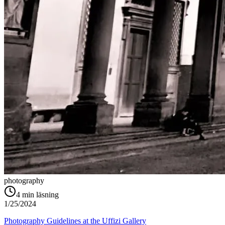
photography
4
min läsning
1/25/2024
Photography Guidelines at the Uffizi Gallery