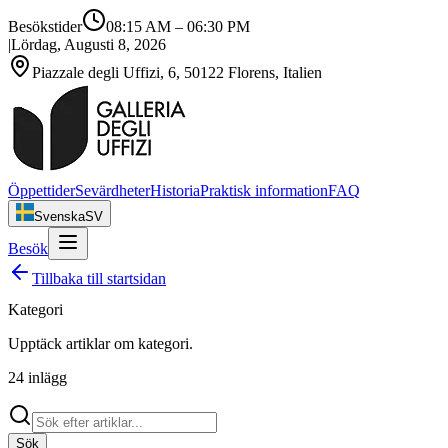
Besökstider
08:15 AM
–
06:30 PM
|
Lördag, Augusti 8, 2026
Piazzale degli Uffizi, 6, 50122 Florens, Italien
Öppettider
Sevärdheter
Historia
Praktisk information
FAQ
Svenska
SV
Besök
Tillbaka till startsidan
Kategori
Upptäck artiklar om
kategori
.
24
inlägg
Sök