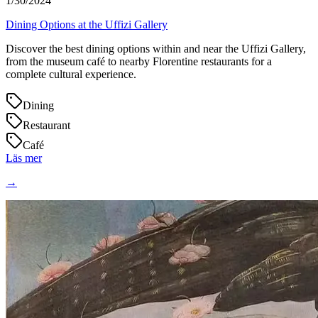
1/30/2024
Dining Options at the Uffizi Gallery
Discover the best dining options within and near the Uffizi Gallery,
from the museum café to nearby Florentine restaurants for a
complete cultural experience.
Dining
Restaurant
Café
Läs mer
→