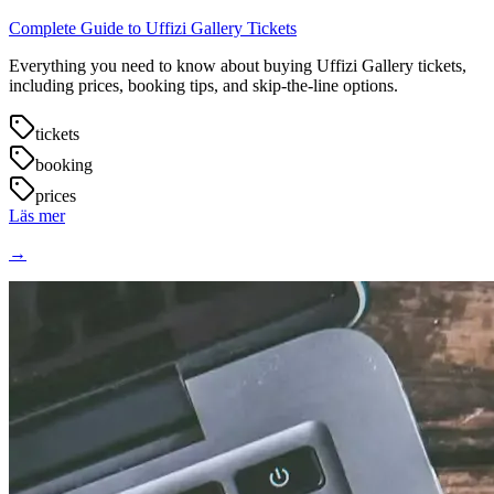
Complete Guide to Uffizi Gallery Tickets
Everything you need to know about buying Uffizi Gallery tickets,
including prices, booking tips, and skip-the-line options.
tickets
booking
prices
Läs mer
→