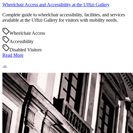
Wheelchair Access and Accessibility at the Uffizi Gallery
Complete guide to wheelchair accessibility, facilities, and services
available at the Uffizi Gallery for visitors with mobility needs.
Wheelchair Access
Accessibility
Disabled Visitors
Read More
→