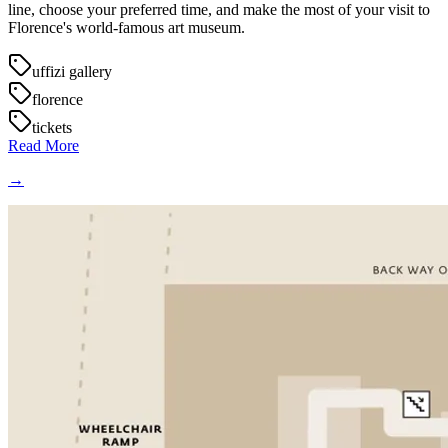
line, choose your preferred time, and make the most of your visit to
Florence's world-famous art museum.
uffizi gallery
florence
tickets
Read More
→