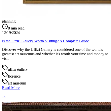
planning
8
min read
12/19/2024
Is the Uffizi Gallery Worth Visiting? A Complete Guide
Discover why the Uffizi Gallery is considered one of the world's
greatest art museums and whether it's worth your time and money to
visit.
uffizi gallery
florence
art museum
Read More
→