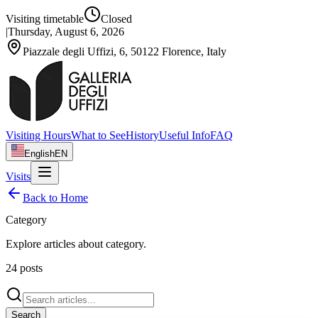
Visiting timetable
Closed
|
Thursday, August 6, 2026
Piazzale degli Uffizi, 6, 50122 Florence, Italy
Visiting Hours
What to See
History
Useful Info
FAQ
English
EN
Visits
Back to Home
Category
Explore articles about
category
.
24
posts
Search