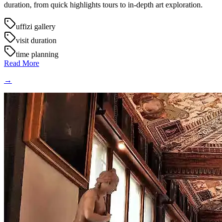
duration, from quick highlights tours to in-depth art exploration.
uffizi gallery
visit duration
time planning
Read More
→