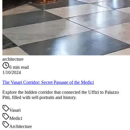
architecture
6
min read
1/10/2024
The Vasari Corridor: Secret Passage of the Medici
Explore the hidden corridor that connected the Uffizi to Palazzo
Pitti, filled with self-portraits and history.
Vasari
Medici
Architecture