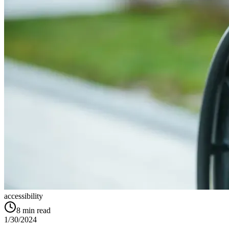
accessibility
8
min read
1/30/2024