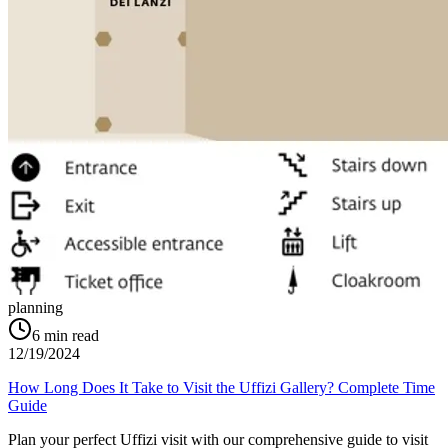
planning
6
min read
12/19/2024
How Long Does It Take to Visit the Uffizi Gallery? Complete Time
Guide
Plan your perfect Uffizi visit with our comprehensive guide to visit