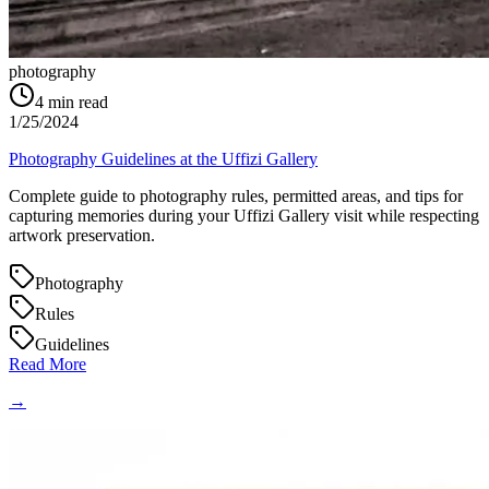
photography
4
min read
1/25/2024
Photography Guidelines at the Uffizi Gallery
Complete guide to photography rules, permitted areas, and tips for
capturing memories during your Uffizi Gallery visit while respecting
artwork preservation.
Photography
Rules
Guidelines
Read More
→