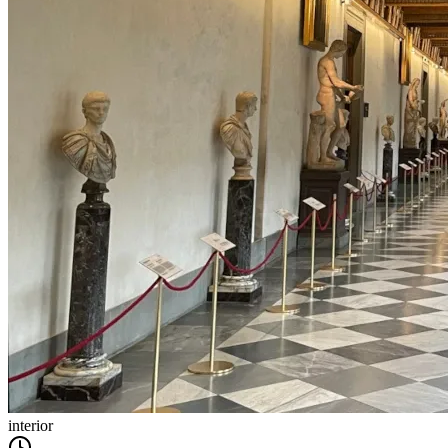
interior