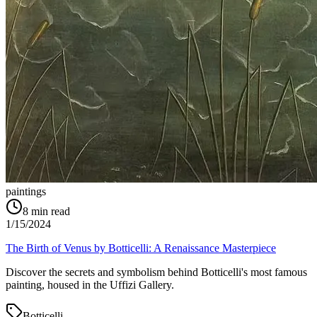
paintings
8
min read
1/15/2024
The Birth of Venus by Botticelli: A Renaissance Masterpiece
Discover the secrets and symbolism behind Botticelli's most famous
painting, housed in the Uffizi Gallery.
Botticelli