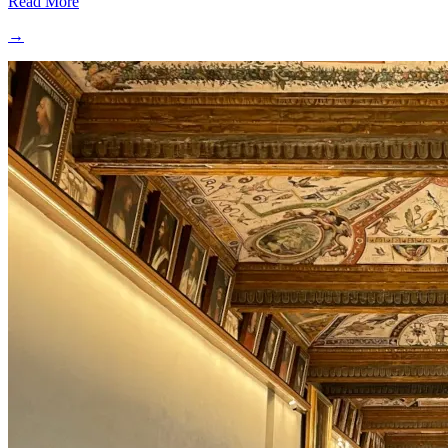
Read More
→