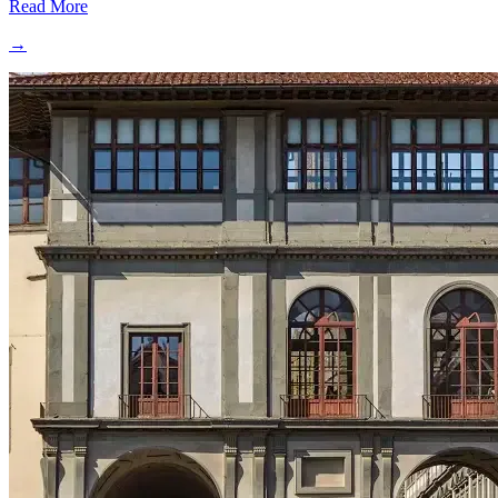
Read More
→