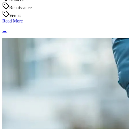
Renaissance
Venus
Read More
→