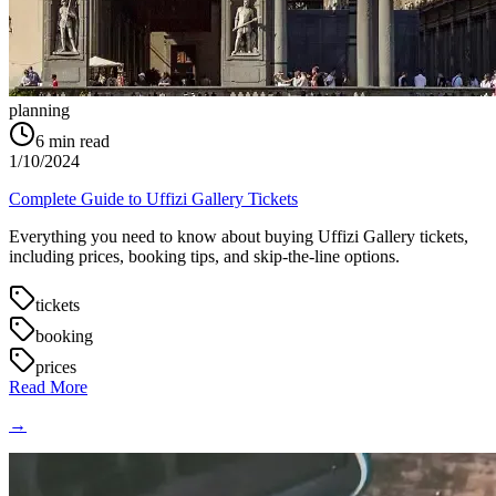
planning
6
min read
1/10/2024
Complete Guide to Uffizi Gallery Tickets
Everything you need to know about buying Uffizi Gallery tickets,
including prices, booking tips, and skip-the-line options.
tickets
booking
prices
Read More
→