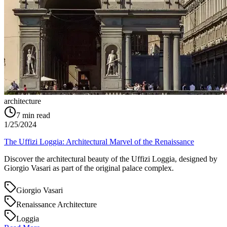
architecture
7
min read
1/25/2024
The Uffizi Loggia: Architectural Marvel of the Renaissance
Discover the architectural beauty of the Uffizi Loggia, designed by
Giorgio Vasari as part of the original palace complex.
Giorgio Vasari
Renaissance Architecture
Loggia