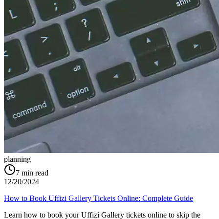
planning
7
min read
12/20/2024
How to Book Uffizi Gallery Tickets Online: Complete Guide
Learn how to book your Uffizi Gallery tickets online to skip the