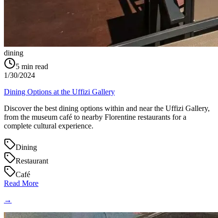
dining
5
min read
1/30/2024
Dining Options at the Uffizi Gallery
Discover the best dining options within and near the Uffizi Gallery,
from the museum café to nearby Florentine restaurants for a
complete cultural experience.
Dining
Restaurant
Café
Read More
→