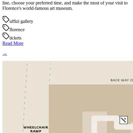
line, choose your preferred time, and make the most of your visit to
Florence's world-famous art museum.
uffizi gallery
florence
tickets
Read More
→