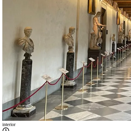
interior