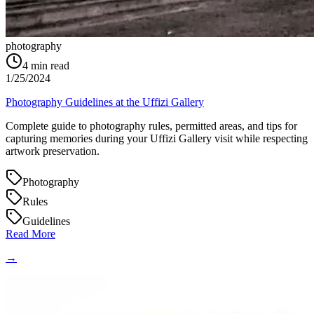
photography
4
min read
1/25/2024
Photography Guidelines at the Uffizi Gallery
Complete guide to photography rules, permitted areas, and tips for
capturing memories during your Uffizi Gallery visit while respecting
artwork preservation.
Photography
Rules
Guidelines
Read More
→