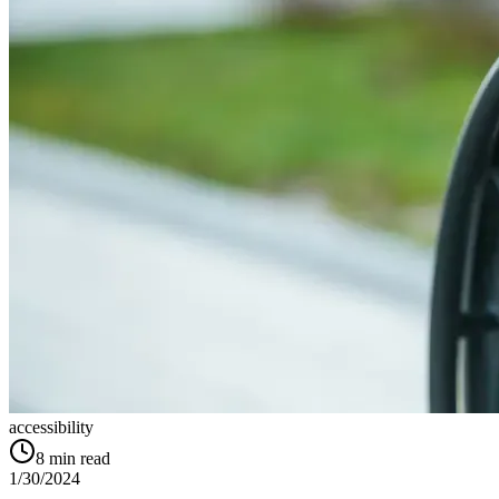
accessibility
8
min read
1/30/2024