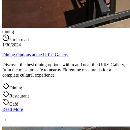
dining
5
min read
1/30/2024
Dining Options at the Uffizi Gallery
Discover the best dining options within and near the Uffizi Gallery,
from the museum café to nearby Florentine restaurants for a
complete cultural experience.
Dining
Restaurant
Café
Read More
→