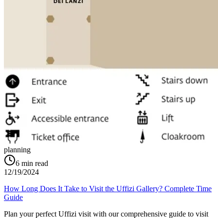
planning
6
min read
12/19/2024
How Long Does It Take to Visit the Uffizi Gallery? Complete Time
Guide
Plan your perfect Uffizi visit with our comprehensive guide to visit