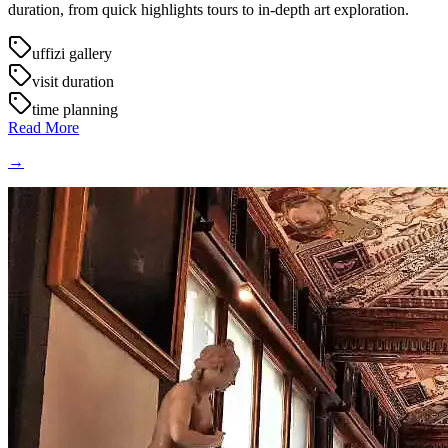
duration, from quick highlights tours to in-depth art exploration.
uffizi gallery
visit duration
time planning
Read More
→