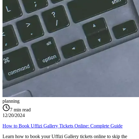
planning
7
min read
12/20/2024
How to Book Uffizi Gallery Tickets Online: Complete Guide
Learn how to book your Uffizi Gallery tickets online to skip the