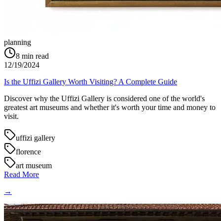
planning
8
min read
12/19/2024
Is the Uffizi Gallery Worth Visiting? A Complete Guide
Discover why the Uffizi Gallery is considered one of the world's
greatest art museums and whether it's worth your time and money to
visit.
uffizi gallery
florence
art museum
Read More
→