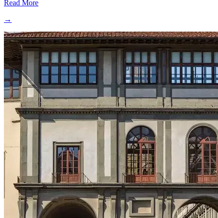
Read More
→