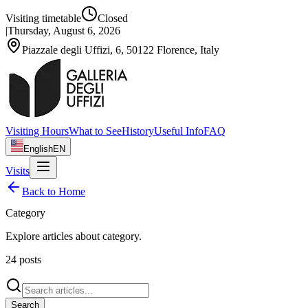
Visiting timetable
Closed
|
Thursday, August 6, 2026
Piazzale degli Uffizi, 6, 50122 Florence, Italy
Visiting Hours
What to See
History
Useful Info
FAQ
English
EN
Visits
Back to Home
Category
Explore articles about
category
.
24
posts
Search