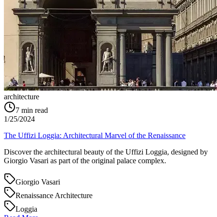
architecture
7
min read
1/25/2024
The Uffizi Loggia: Architectural Marvel of the Renaissance
Discover the architectural beauty of the Uffizi Loggia, designed by
Giorgio Vasari as part of the original palace complex.
Giorgio Vasari
Renaissance Architecture
Loggia