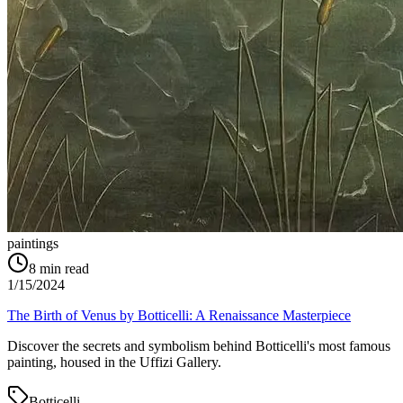
paintings
8
min read
1/15/2024
The Birth of Venus by Botticelli: A Renaissance Masterpiece
Discover the secrets and symbolism behind Botticelli's most famous
painting, housed in the Uffizi Gallery.
Botticelli