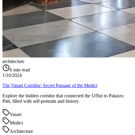
architecture
6
min read
1/10/2024
The Vasari Corridor: Secret Passage of the Medici
Explore the hidden corridor that connected the Uffizi to Palazzo
Pitti, filled with self-portraits and history.
Vasari
Medici
Architecture