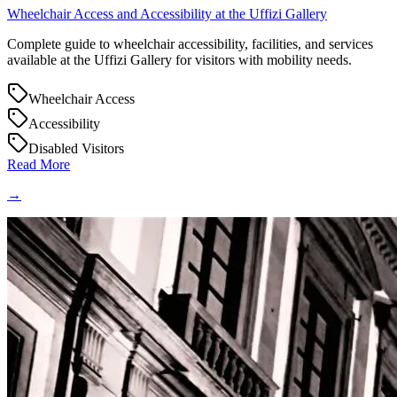
Wheelchair Access and Accessibility at the Uffizi Gallery
Complete guide to wheelchair accessibility, facilities, and services
available at the Uffizi Gallery for visitors with mobility needs.
Wheelchair Access
Accessibility
Disabled Visitors
Read More
→