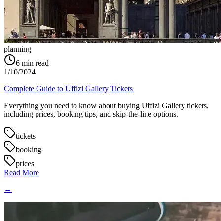
planning
6
min read
1/10/2024
Complete Guide to Uffizi Gallery Tickets
Everything you need to know about buying Uffizi Gallery tickets,
including prices, booking tips, and skip-the-line options.
tickets
booking
prices
Read More
→