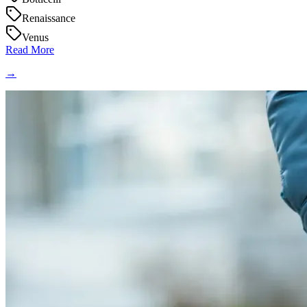
Renaissance
Venus
Read More
→