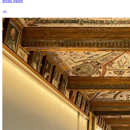
Read More
→